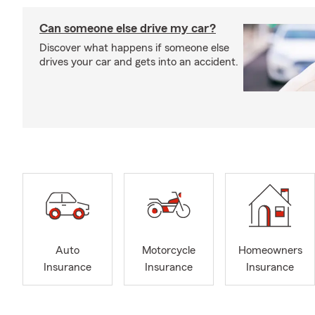
Can someone else drive my car?
Discover what happens if someone else
drives your car and gets into an accident.
Auto
Motorcycle
Homeowners
Insurance
Insurance
Insurance