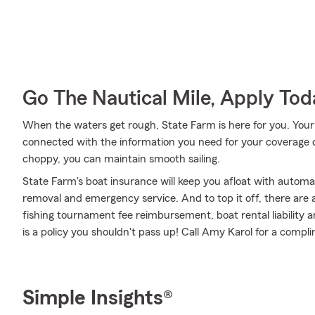
Go The Nautical Mile, Apply Tod
When the waters get rough, State Farm is here for you. You
connected with the information you need for your coverage 
choppy, you can maintain smooth sailing.
State Farm's boat insurance will keep you afloat with automa
removal and emergency service. And to top it off, there are a
fishing tournament fee reimbursement, boat rental liability a
is a policy you shouldn't pass up! Call Amy Karol for a comp
Simple Insights®