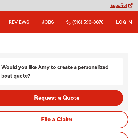
Español
REVIEWS
JOBS
(516) 593-8878
LOG IN
Would you like Amy to create a personalized
boat quote?
Request a Quote
File a Claim