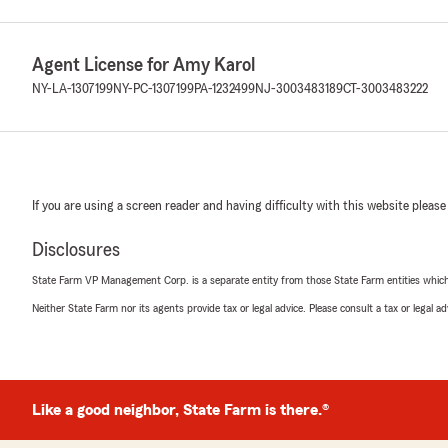
Agent License for Amy Karol
NY-LA-1307199
NY-PC-1307199
PA-1232499
NJ-3003483189
CT-3003483222
If you are using a screen reader and having difficulty with this website please
Disclosures
State Farm VP Management Corp. is a separate entity from those State Farm entities which p
Neither State Farm nor its agents provide tax or legal advice. Please consult a tax or legal 
Like a good neighbor, State Farm is there.®