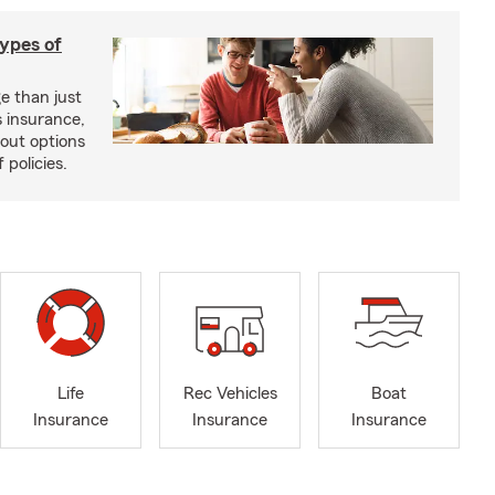
types of
e than just
 insurance,
bout options
 policies.
Life
Rec Vehicles
Boat
Insurance
Insurance
Insurance