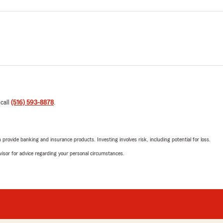
 call
(516) 593-8878
.
rovide banking and insurance products. Investing involves risk, including potential for loss.
advisor for advice regarding your personal circumstances.