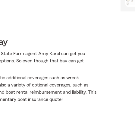
ay
r State Farm agent Amy Karol can get you
options. So even though that bay can get
tic additional coverages such as wreck
lso a variety of optional coverages, such as
nd boat rental reimbursement and liability. This
limentary boat insurance quote!