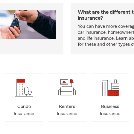
What are the different 
insurance?
You can have more coverag
car insurance, homeowners
and life insurance. Learn a
for these and other types of
Condo
Renters
Business
Insurance
Insurance
Insurance