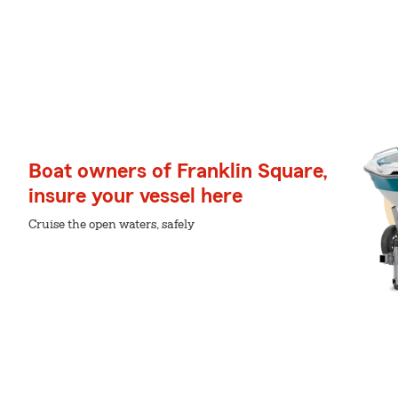
Boat owners of Franklin Square,
insure your vessel here
Cruise the open waters, safely