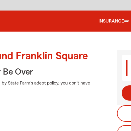
INSURANCE
und Franklin Square
y Be Over
 by State Farm's adept policy, you don't have