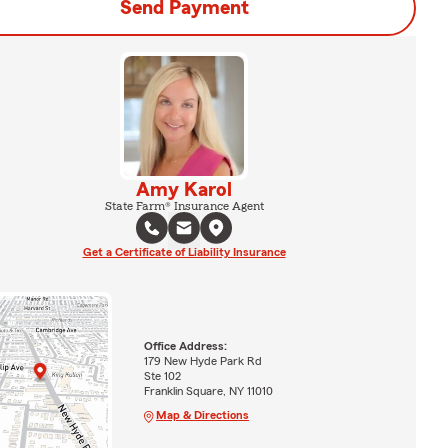
Send Payment
Amy Karol
State Farm® Insurance Agent
Get a Certificate of Liability Insurance
Office Address:
179 New Hyde Park Rd
Ste 102
Franklin Square, NY 11010
Map & Directions