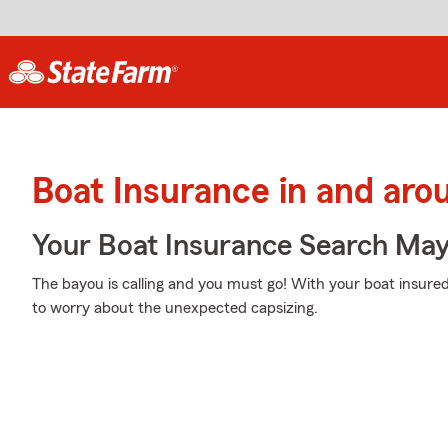
Boat Insurance in and aro
Your Boat Insurance Search Ma
The bayou is calling and you must go! With your boat insured
to worry about the unexpected capsizing.